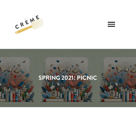
SPRING 2021: PICNIC