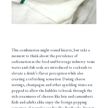
This combination might sound bizarre, but take a
moment to think about the prevalence of
carbonation in the food and beverage industry: tonic
water and club soda are introduced to cocktails to
elevate a drink’s flavor perception while also
creating a refreshing sensation. During cheese
tastings, champagne and other sparkling wines are
popped to allow the bubbles to break through the
rich creaminess of cheeses like brie and camembert.
Kids and adults alike enjoy the foreign popping
sensation of popular candies like PopRocks. Even in