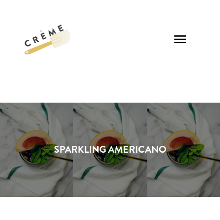
SPARKLING AMERICANO