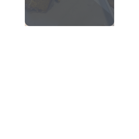
© 2025 | This organization is a registered student organization
of Cornell University.
Equal Education and Employment
.