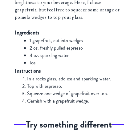
brightness to your beverage. Here, I chose
grapefruit, but feel free to squeeze some orange or
pomelo wedges to top your glass.
Ingredients
1 grapefruit, cut into wedges
2 oz. freshly pulled espresso
4 oz. sparkling water
Ice
Instructions
In a rocks glass, add ice and sparkling water.
Top with espresso.
Squeeze one wedge of grapefruit over top.
Garnish with a grapefruit wedge.
Try something different