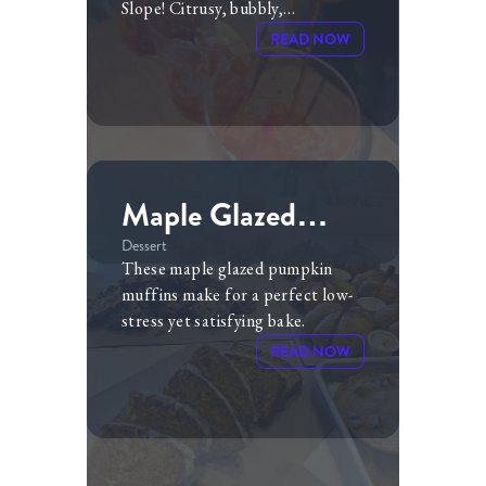
Slope! Citrusy, bubbly,
refreshing...this version of the
READ NOW
Aperol Spritz goes well with
summer barbeques, holiday
parties...you name it! The
cranberry juice adds just the right
amount of tartness and color to
the drink.
Maple Glazed
Pumpkin Muffins
Dessert
These maple glazed pumpkin
muffins make for a perfect low-
stress yet satisfying bake.
READ NOW