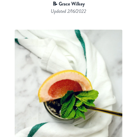
📝 Grace Wilkey
Updated
2/16/2022