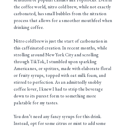
the coffee world, nitro cold brew, while not exactly
carbonated, has small bubbles from the nitration
process that allows for a smoother mouthfeel when
drinking coffee.
Nitro cold brew is just the start of carbonation in
this caffeinated creation. In recent months, while
strolling around New York City and scrolling
through TikTok, I stumbled upon sparkling
Americanos, or spritzes, made with elaborate floral
or fruity syrups, topped with oat milk foam, and
stirred to perfection. As an admittedly snobby
coffee lover, I knew I had to strip the beverage
down to its purest form to something more
palatable for my tastes.
You don’t need any fancy syrups for this drink.
Instead, opt for some citrus or mint to add some