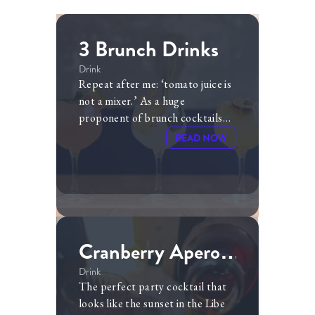
3 Brunch Drinks
Drink
Repeat after me: ‘tomato juice is
not a mixer.’ As a huge
proponent of brunch cocktails
(and of getting toasted at 1PM),
READ NOW
I am often frustrated by society’s
narrow focus on bloody marys
and mimosas as our only options.
Cranberry Aperol
Spritz
Drink
The perfect party cocktail that
looks like the sunset in the Libe