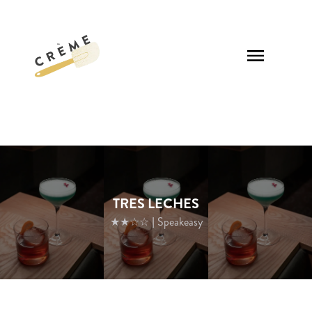
TRES LECHES
★★☆☆
| Speakeasy