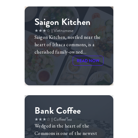
Saigon Kitchen
★★★☆
| Vietnamese
Saigon Kitchen, nestled near the
heart of Ithaca commons, is a
cherished family-owned
restaurant founded and owned
READ NOW
by
Le My and Trung Lam
for
more than a decade.
Bank Coffee
★★★☆
| Coffee/Tea
Wedged in the heart of the
Commons is one of the newest