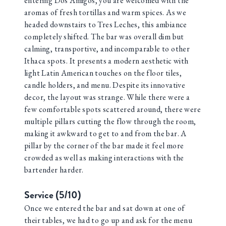
entering Dos Amigos, you are welcomed with the
aromas of fresh tortillas and warm spices. As we
headed downstairs to Tres Leches, this ambiance
completely shifted. The bar was overall dim but
calming, transportive, and incomparable to other
Ithaca spots. It presents a modern aesthetic with
light Latin American touches on the floor tiles,
candle holders, and menu. Despite its innovative
decor, the layout was strange. While there were a
few comfortable spots scattered around, there were
multiple pillars cutting the flow through the room,
making it awkward to get to and from the bar. A
pillar by the corner of the bar made it feel more
crowded as well as making interactions with the
bartender harder.
Service (5/10)
Once we entered the bar and sat down at one of
their tables, we had to go up and ask for the menu