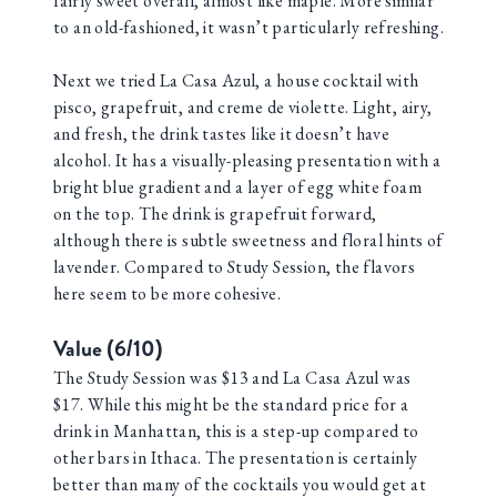
fairly sweet overall, almost like maple. More similar
to an old-fashioned, it wasn’t particularly refreshing.
Next we tried La Casa Azul, a house cocktail with
pisco, grapefruit, and creme de violette. Light, airy,
and fresh, the drink tastes like it doesn’t have
alcohol. It has a visually-pleasing presentation with a
bright blue gradient and a layer of egg white foam
on the top. The drink is grapefruit forward,
although there is subtle sweetness and floral hints of
lavender. Compared to Study Session, the flavors
here seem to be more cohesive.
Value (6/10)
The Study Session was $13 and La Casa Azul was
$17. While this might be the standard price for a
drink in Manhattan, this is a step-up compared to
other bars in Ithaca. The presentation is certainly
better than many of the cocktails you would get at