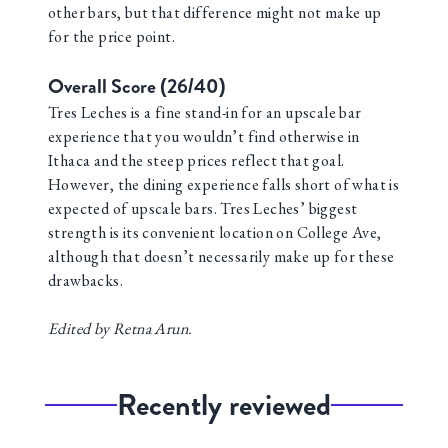
other bars, but that difference might not make up
for the price point.
Overall Score (26/40)
Tres Leches is a fine stand-in for an upscale bar
experience that you wouldn’t find otherwise in
Ithaca and the steep prices reflect that goal.
However, the dining experience falls short of what is
expected of upscale bars. Tres Leches’ biggest
strength is its convenient location on College Ave,
although that doesn’t necessarily make up for these
drawbacks.
Edited by Retna Arun.
Recently reviewed