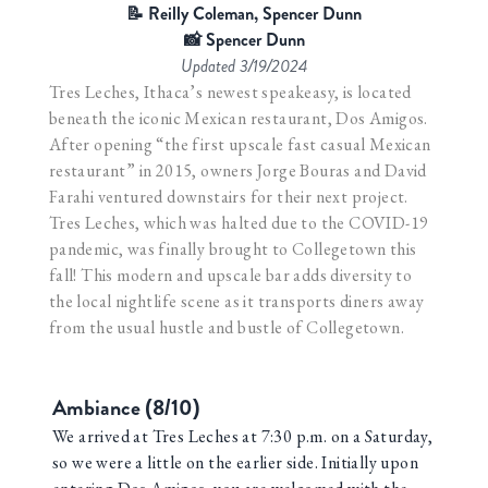
📝 Reilly Coleman, Spencer Dunn
📸 Spencer Dunn
Updated
3/19/2024
Tres Leches, Ithaca’s newest speakeasy, is located
beneath the iconic Mexican restaurant, Dos Amigos.
After opening “the first upscale fast casual Mexican
restaurant” in 2015, owners Jorge Bouras and David
Farahi ventured downstairs for their next project.
Tres Leches, which was halted due to the COVID-19
pandemic, was finally brought to Collegetown this
fall! This modern and upscale bar adds diversity to
the local nightlife scene as it transports diners away
from the usual hustle and bustle of Collegetown.
Ambiance (8/10)
We arrived at Tres Leches at 7:30 p.m. on a Saturday,
so we were a little on the earlier side. Initially upon