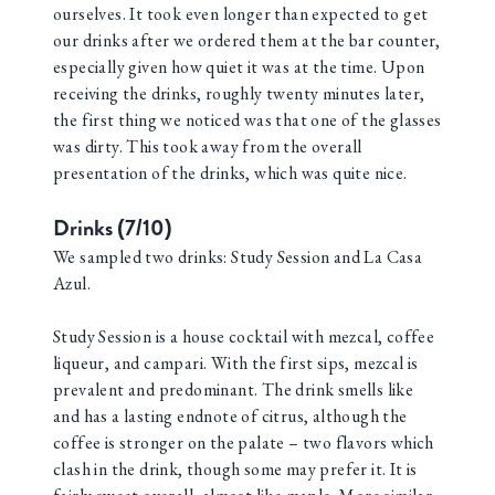
ourselves. It took even longer than expected to get
our drinks after we ordered them at the bar counter,
especially given how quiet it was at the time. Upon
receiving the drinks, roughly twenty minutes later,
the first thing we noticed was that one of the glasses
was dirty. This took away from the overall
presentation of the drinks, which was quite nice.
Drinks (7/10)
We sampled two drinks: Study Session and La Casa
Azul.
Study Session is a house cocktail with mezcal, coffee
liqueur, and campari. With the first sips, mezcal is
prevalent and predominant. The drink smells like
and has a lasting endnote of citrus, although the
coffee is stronger on the palate – two flavors which
clash in the drink, though some may prefer it. It is